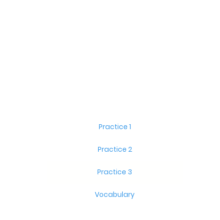
Practice 1
Practice 2
Practice 3
Vocabulary