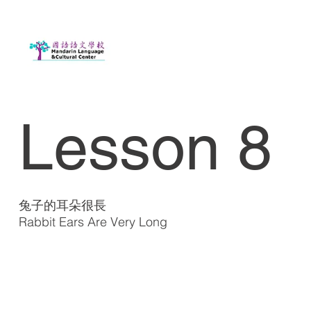
Lesson 8
兔子的耳朵很長
Rabbit Ears Are Very Long