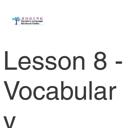
Lesson 8 -
Vocabular
y