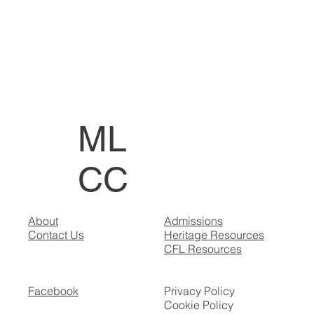
ML
CC
About
Admissions
Contact Us
Heritage Resources
CFL Resources
Facebook
Privacy Policy
Cookie Policy