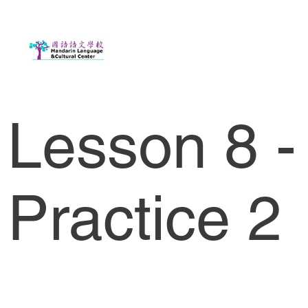
Lesson 8 -
Practice 2