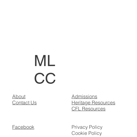
ML
CC
About
Admissions
Contact Us
Heritage Resources
CFL Resources
Facebook
Privacy Policy
Cookie Policy