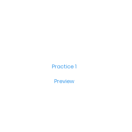
Practice 1
Preview