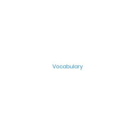
Vocabulary