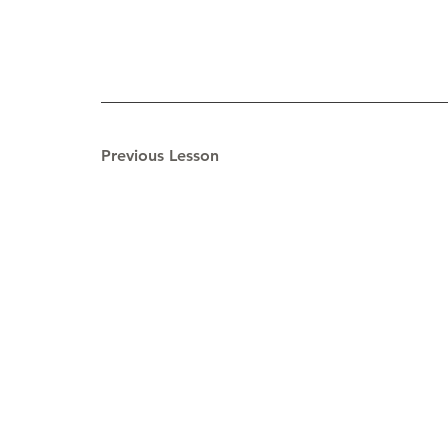
Previous Lesson