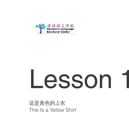
Lesson 
這是黃色的上衣
This Is a Yellow Shirt