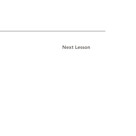
Next Lesson