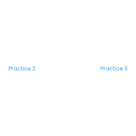
Practice 2
Practice 3