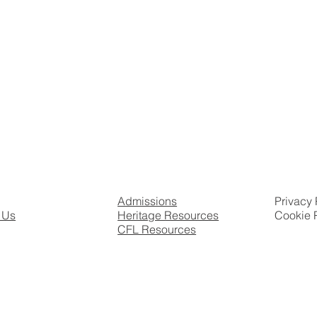
Admissions
Privacy 
 Us
Heritage Resources
Cookie 
CFL Resources