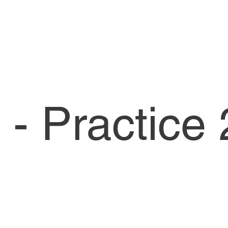
- Practice 