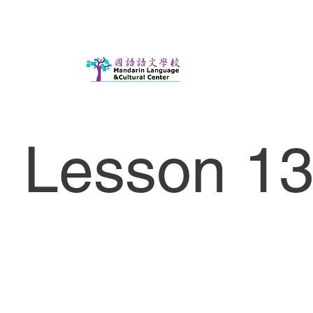
Lesson 13 