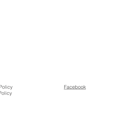
Policy
Facebook
Policy