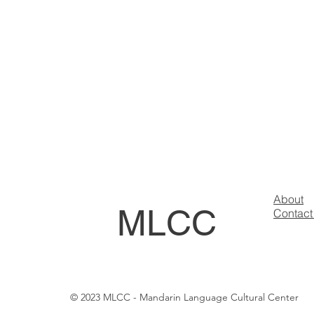
About
MLCC
Contact
© 2023 MLCC - Mandarin Language Cultural Center