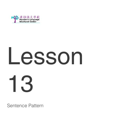
Lesson
13
Sentence Pattern