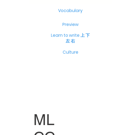
Vocabulary
Preview
Learn to write 上 下
左 右
Culture
ML