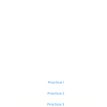
Practice 1
Practice 2
Practice 3