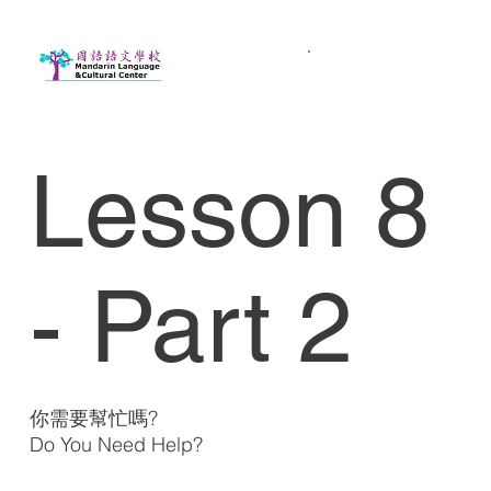
Lesson 8
- Part 2
你需要幫忙嗎?
Do You Need Help?