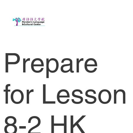
Prepare
for Lesson
8-2 HK