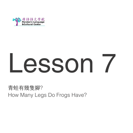
Lesson 7
青蛙有幾隻腳?
How Many Legs Do Frogs Have?