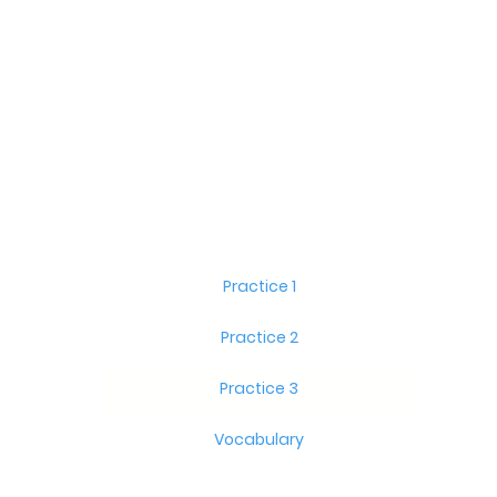
Practice 1
Practice 2
Practice 3
Vocabulary