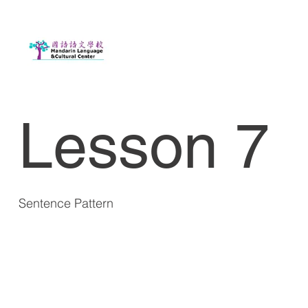
Lesson 7
Sentence Pattern