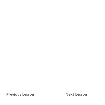
Previous Lesson
Next Lesson