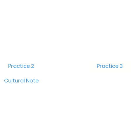
Practice 2
Practice 3
Cultural Note