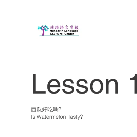
Lesson 
西瓜好吃嗎?
Is Watermelon Tasty?