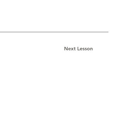
Next Lesson