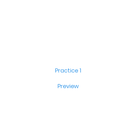
Practice 1
Preview