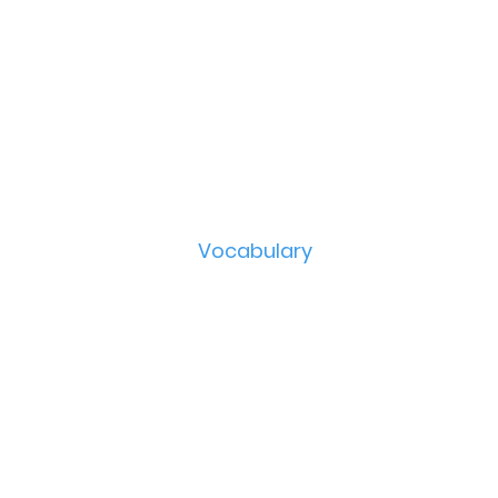
Vocabulary