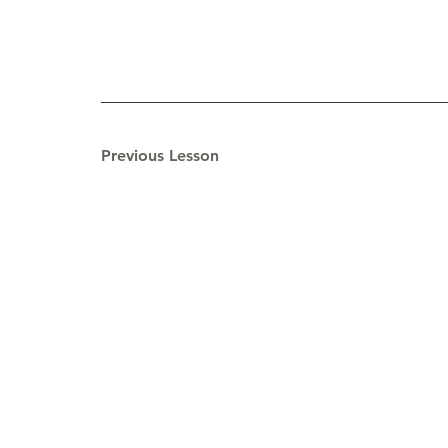
Previous Lesson