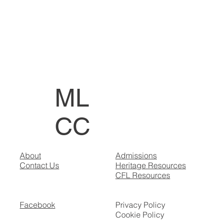
ML
CC
About
Admissions
Contact Us
Heritage Resources
CFL Resources
Facebook
Privacy Policy
Cookie Policy