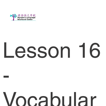
Lesson 16
-
Vocabular