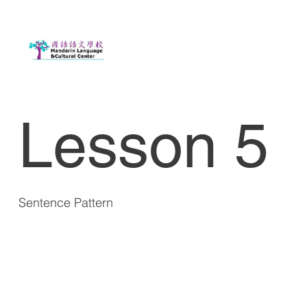
Lesson 5
Sentence Pattern