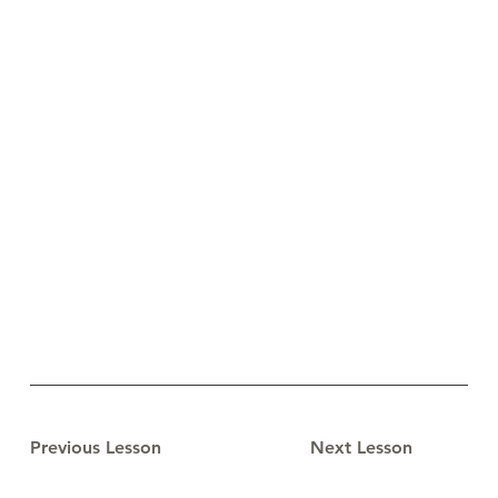
Previous Lesson
Next Lesson