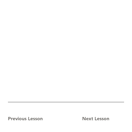
Previous Lesson
Next Lesson