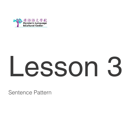
Lesson 3
Sentence Pattern