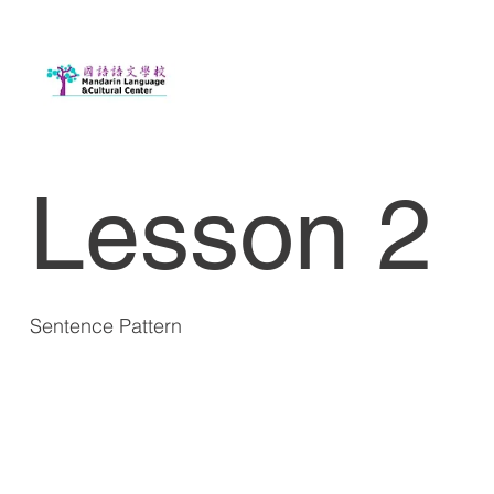
Lesson 2
Sentence Pattern