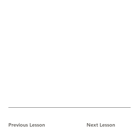
Previous Lesson
Next Lesson