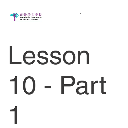
Lesson
10 - Part
1