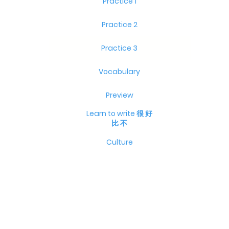
Practice 1
Practice 2
Practice 3
Vocabulary
Preview
Learn to write 很 好
比 不
Culture