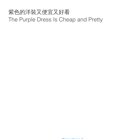
紫色的洋裝又便宜又好看
The Purple Dress Is Cheap and Pretty