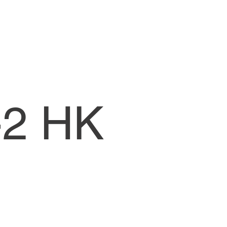
CW1-Lessons
-2 HK