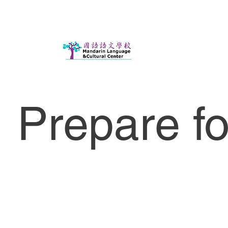
Prepare f