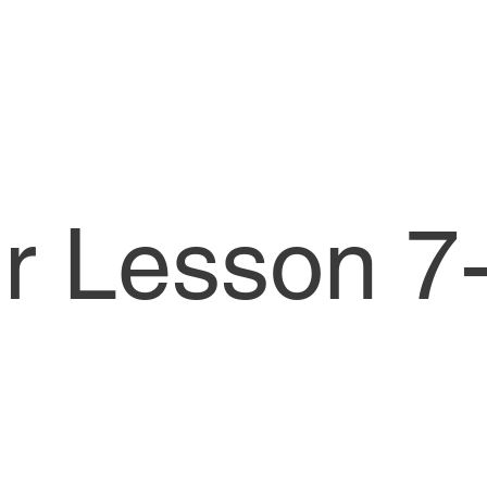
or Lesson 7