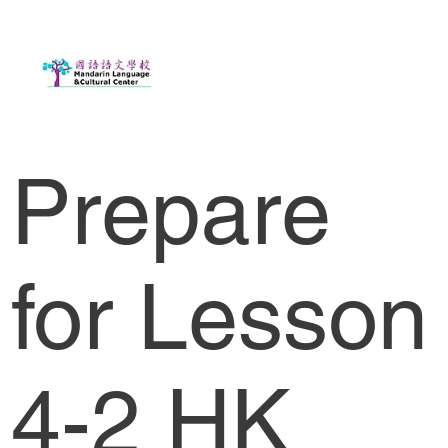
Prepare
for Lesson
4-2 HK