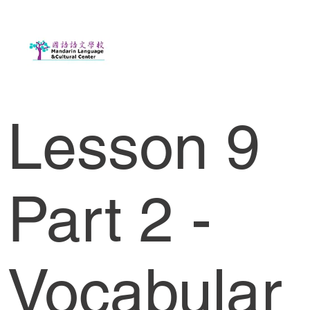
Lesson 9
Part 2 -
Vocabular