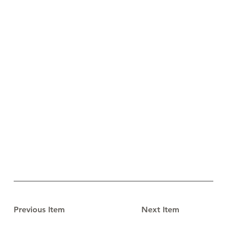
Previous Item
Next Item