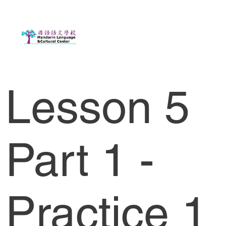
Lesson 5
Part 1 -
Practice 1