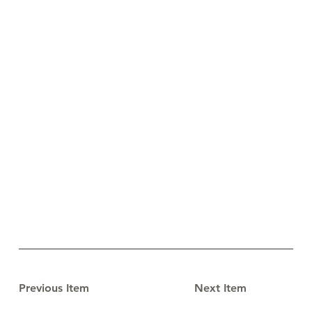
Previous Item
Next Item