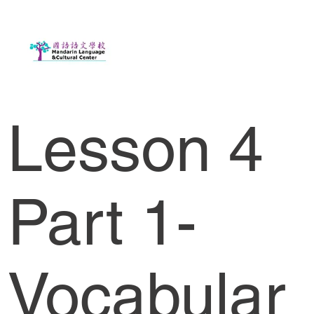
Lesson 4
Part 1-
Vocabular