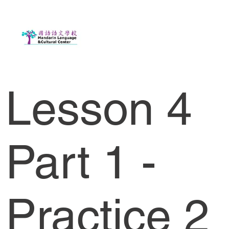
Lesson 4
Part 1 -
Practice 2