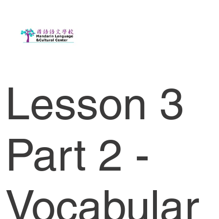
Lesson 3
Part 2 -
Vocabular