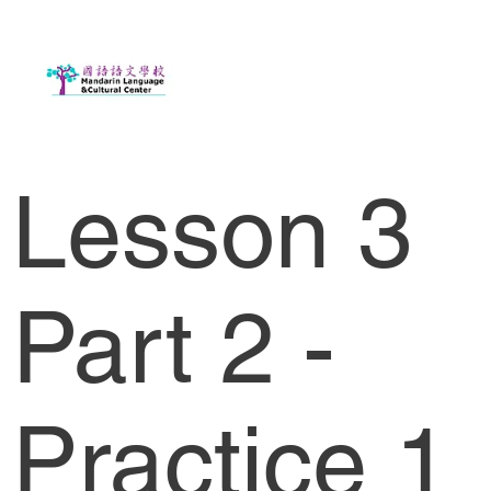
Lesson 3
Part 2 -
Practice 1