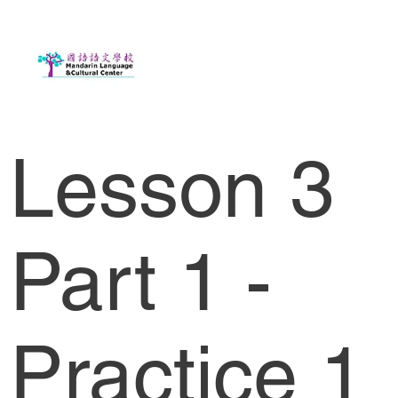
Lesson 3
Part 1 -
Practice 1