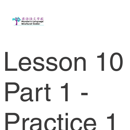
Lesson 10
Part 1 -
Practice 1