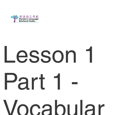
Lesson 1
Part 1 -
Vocabular