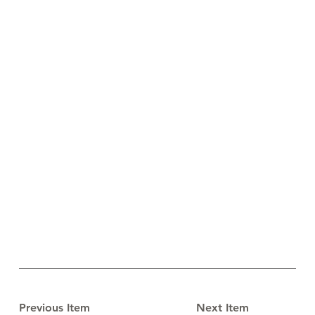
Previous Item
Next Item