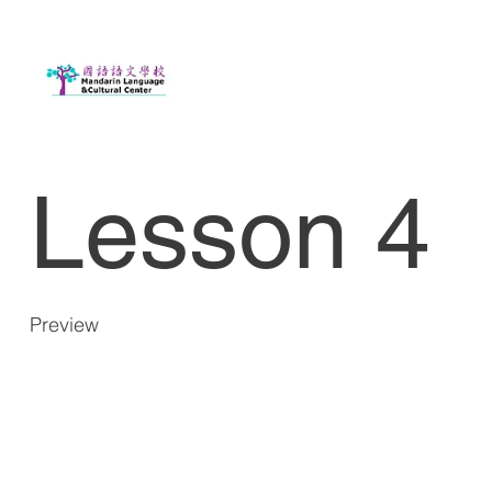
Lesson 4
Preview