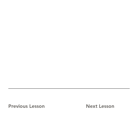
Previous Lesson
Next Lesson