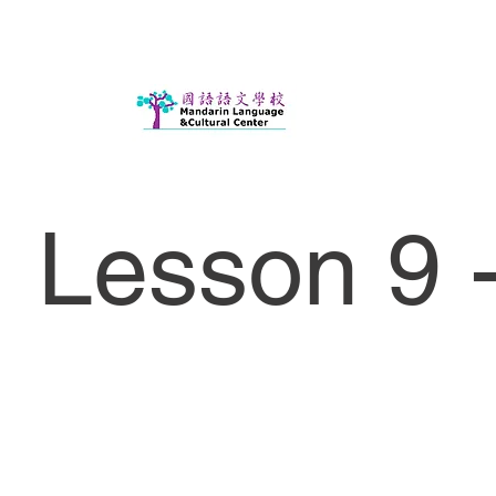
Lesson 9 -