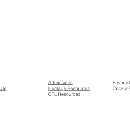
Admissions
Privacy 
 Us
Heritage Resources
Cookie 
CFL Resources