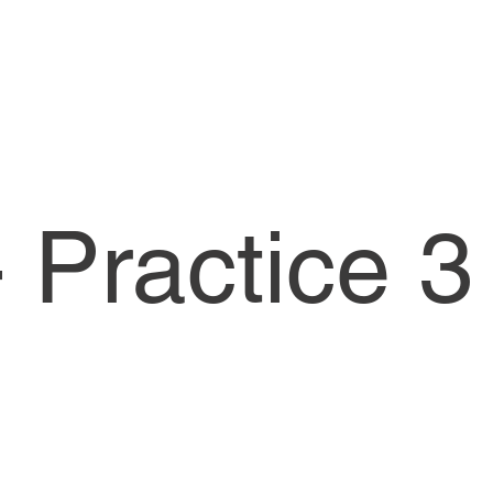
 Practice 3