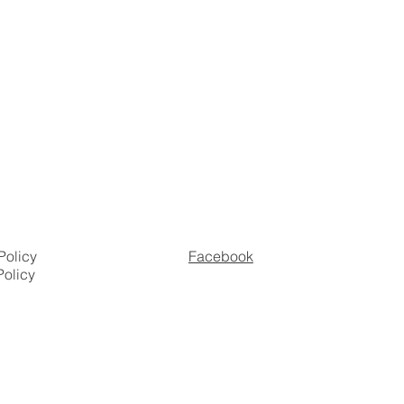
Policy
Facebook
Policy