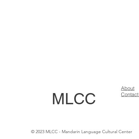
About
MLCC
Contact
© 2023 MLCC - Mandarin Language Cultural Center