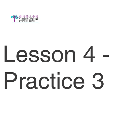
Lesson 4 -
Practice 3