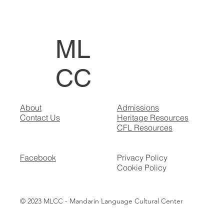
ML
CC
About
Admissions
Contact Us
Heritage Resources
CFL Resources
Facebook
Privacy Policy
Cookie Policy
© 2023 MLCC - Mandarin Language Cultural Center