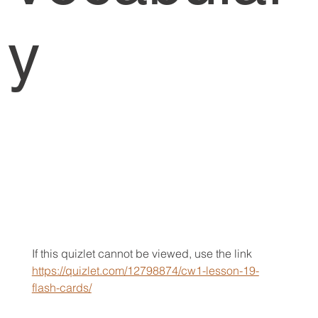
y
If this quizlet cannot be viewed, use the link 
https://quizlet.com/12798874/cw1-lesson-19-
flash-cards/