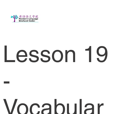
Lesson 19
-
Vocabular