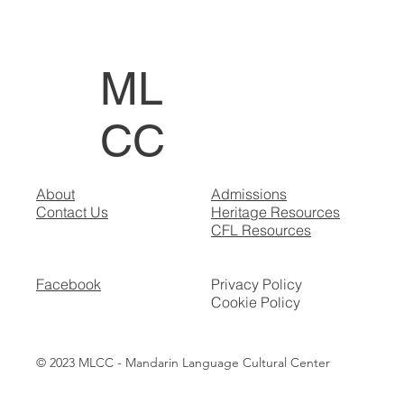
ML
CC
About
Admissions
Contact Us
Heritage Resources
CFL Resources
Facebook
Privacy Policy
Cookie Policy
© 2023 MLCC - Mandarin Language Cultural Center