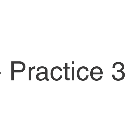
 Practice 3