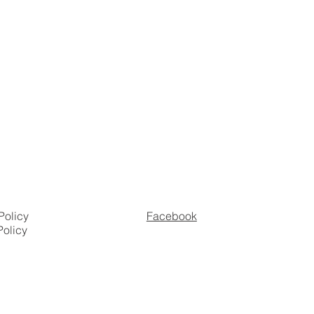
Policy
Facebook
Policy