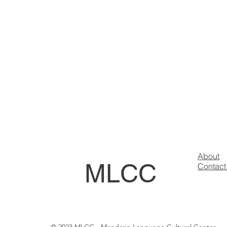
About
MLCC
Contact