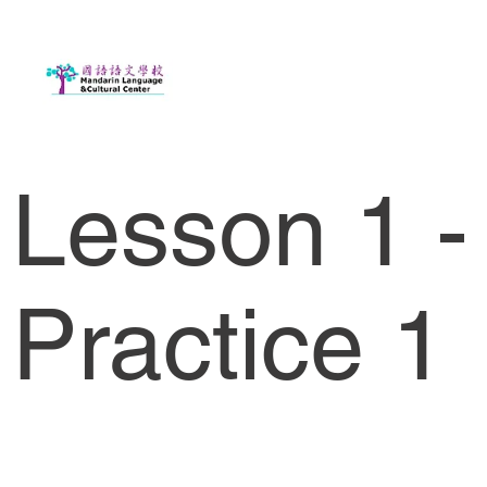
Lesson 1 -
Practice 1