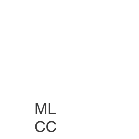
ML
CC