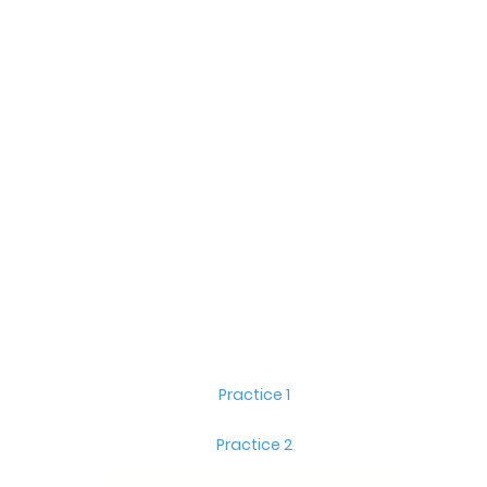
Practice 1
Practice 2