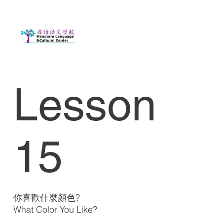
Lesson
15
你喜歡什麼顏色?
What Color You Like?