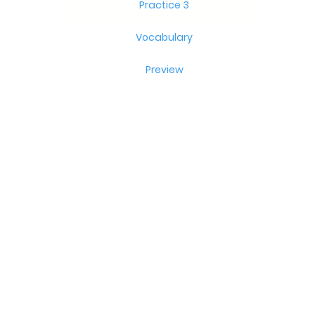
Practice 3
Vocabulary
Preview