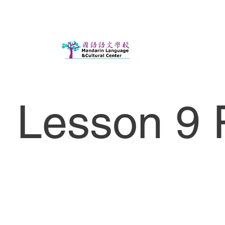
Lesson 9 P