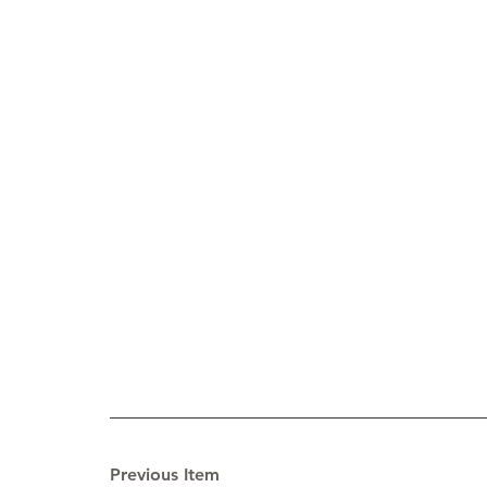
Previous Item