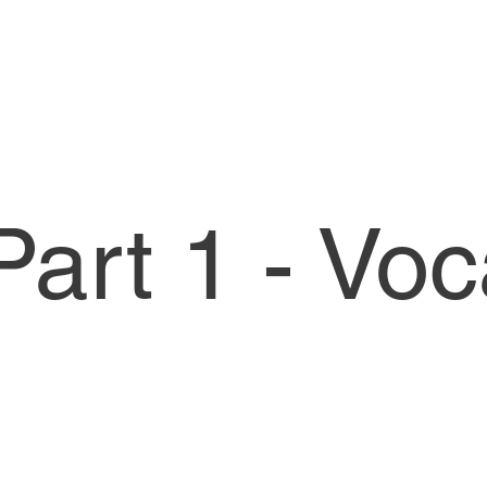
art 1 - Vo