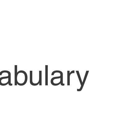
CW1-Lessons
cabulary