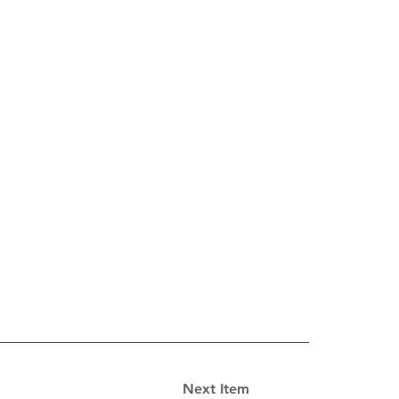
Next Item