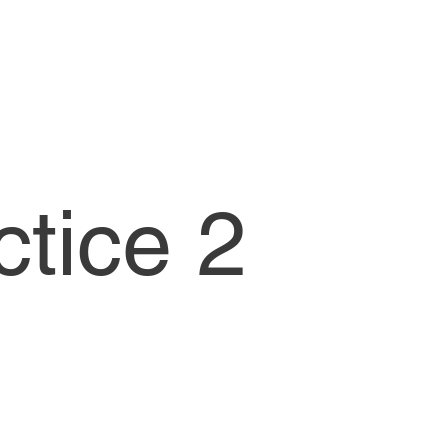
CW1-Lessons
ctice 2