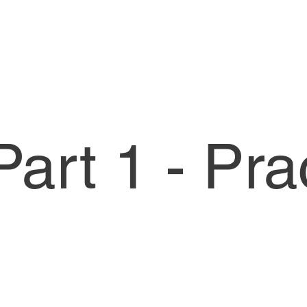
art 1 - Pra