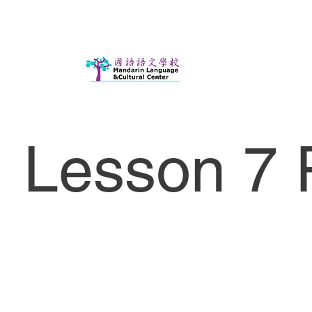
Lesson 7 P