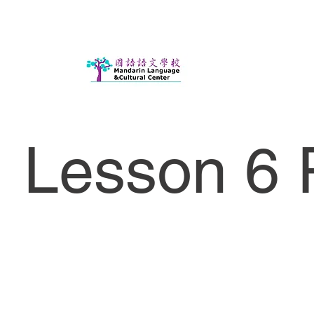
Lesson 6 P