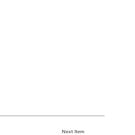
Next Item