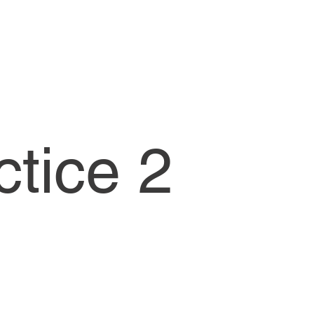
CW1-Lessons
ctice 2