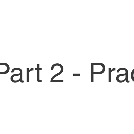
art 2 - Pra