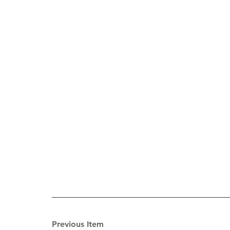
Previous Item