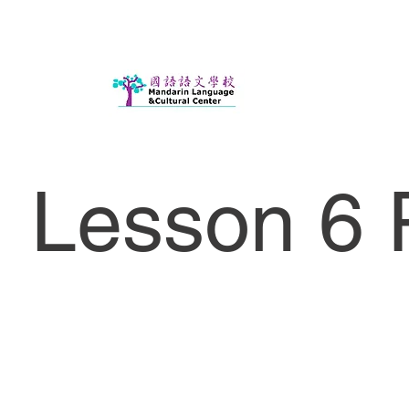
Lesson 6 P