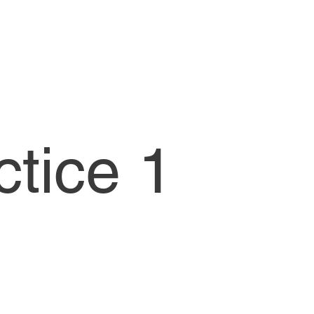
CW1-Lessons
ctice 1