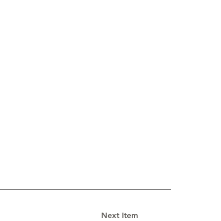
Next Item