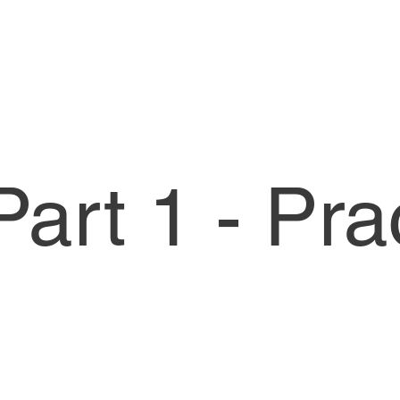
art 1 - Pra