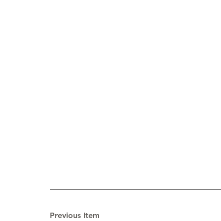
Previous Item