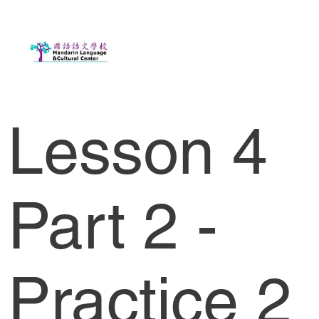
Lesson 4
Part 2 -
Practice 2