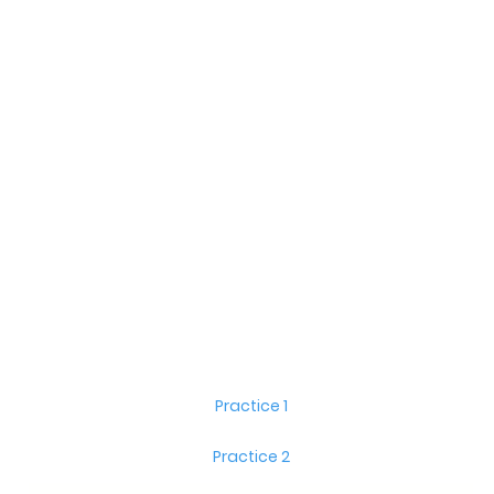
Practice 1
Practice 2