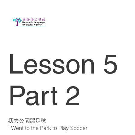
Lesson 5
Part 2
我去公園踢足球
I Went to the Park to Play Soccer