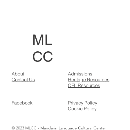
ML
CC
About
Admissions
Contact Us
Heritage Resources
CFL Resources
Facebook
Privacy Policy
Cookie Policy
© 2023 MLCC - Mandarin Language Cultural Center