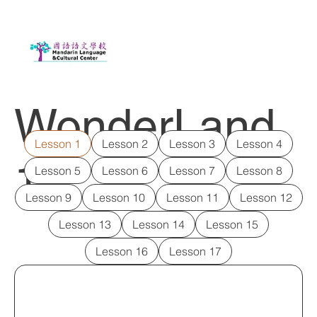
WonderLand
Lesson 1
Lesson 2
Lesson 3
Lesson 4
1
Lesson 5
Lesson 6
Lesson 7
Lesson 8
Lesson 9
Lesson 10
Lesson 11
Lesson 12
Lesson 13
Lesson 14
Lesson 15
Lesson 16
Lesson 17