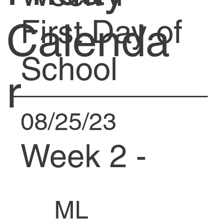
First Day of
Calenda
School
r
08/25/23
Week 2 -
Fire Drill at
ML