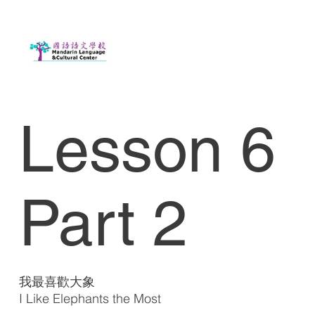
Lesson 6
Part 2
我最喜歡大象
I Like Elephants the Most