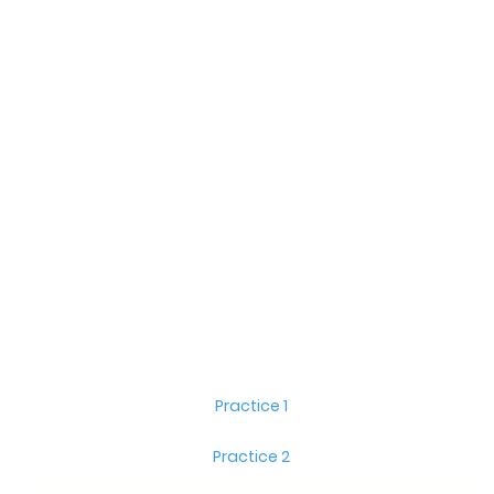
Practice 1
Practice 2