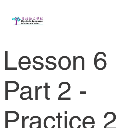
Lesson 6
Part 2 -
Practice 2