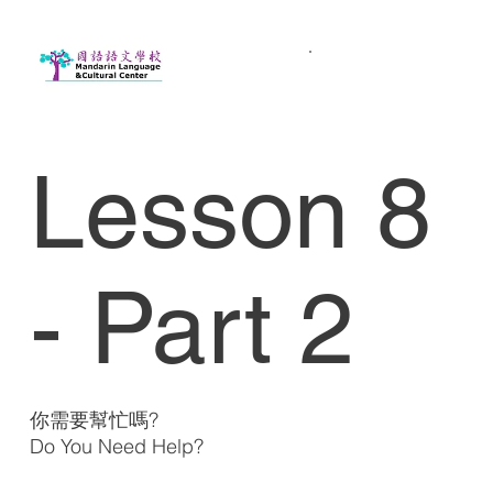
Lesson 8
- Part 2
你需要幫忙嗎?
Do You Need Help?