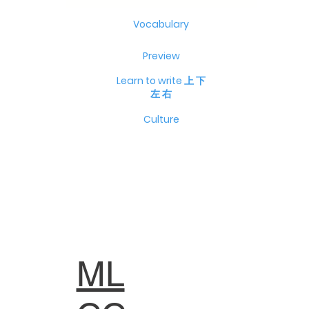
Vocabulary
Preview
Learn to write 上 下
左 右
Culture
ML