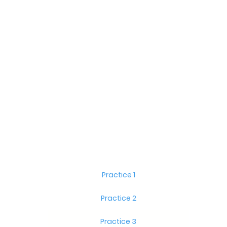
Practice 1
Practice 2
Practice 3