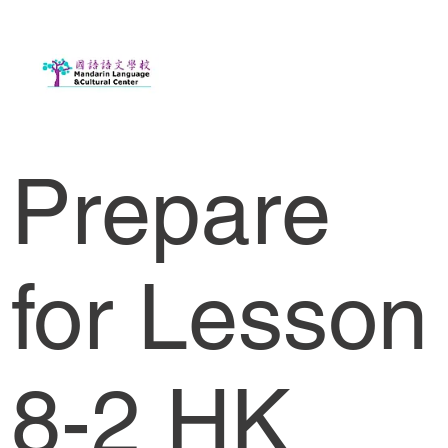
Prepare
for Lesson
8-2 HK