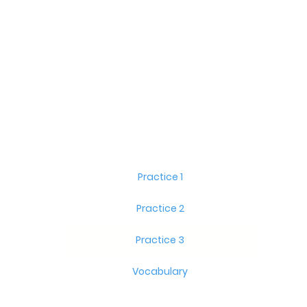
Practice 1
Practice 2
Practice 3
Vocabulary