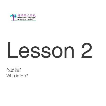
Lesson 2
他是誰?
Who is He?