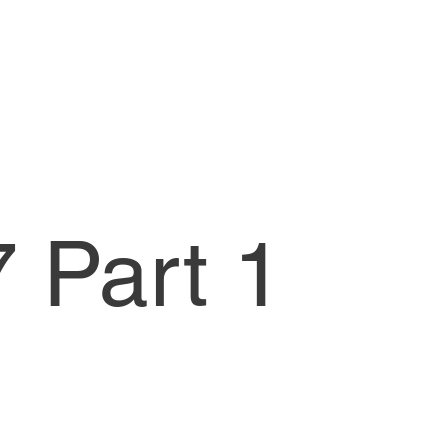
 Part 1