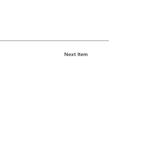
Next Item