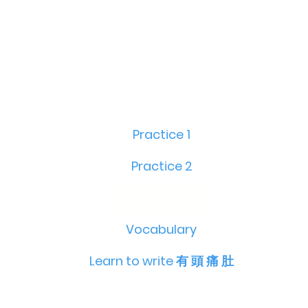
Practice 1
Practice 2
Vocabulary
Learn to write 有 頭 痛 肚