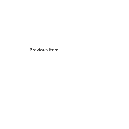
Previous Item