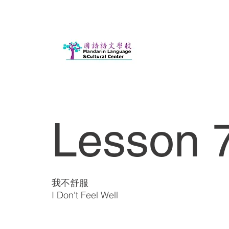
Lesson 7
我不舒服
I Don't Feel Well