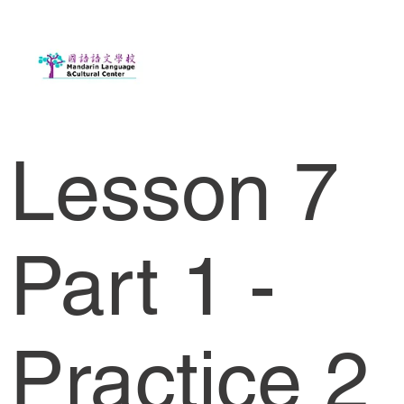
Lesson 7
Part 1 -
Practice 2