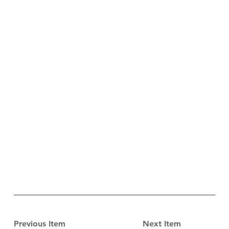
Previous Item
Next Item