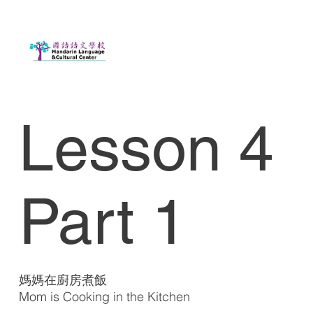
Lesson 4
Part 1
媽媽在廚房煮飯
Mom is Cooking in the Kitchen