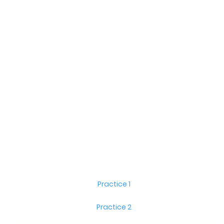
Practice 1
Practice 2